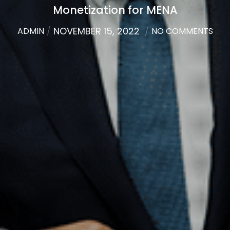
Monetization for MENA
NOVEMBER 15, 2022
ADMIN
NO COMMENTS