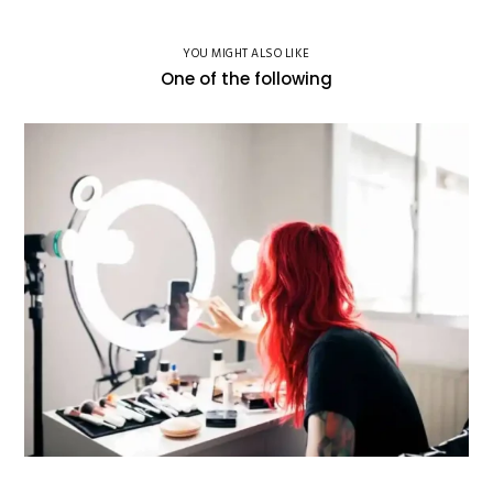
YOU MIGHT ALSO LIKE
One of the following