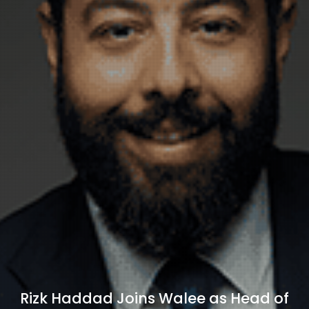
Rizk Haddad Joins Walee as Head of