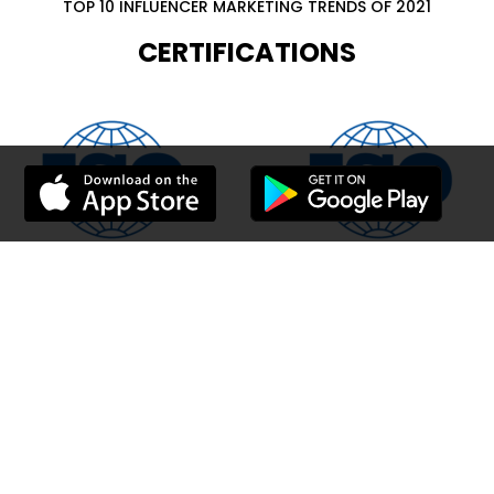
TOP 10 INFLUENCER MARKETING TRENDS OF 2021
CERTIFICATIONS
Walee is fast growing Influencer network. Earn online