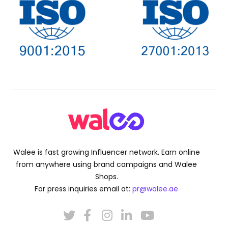
Walee is fast growing Influencer network. Earn online
from anywhere using brand campaigns and Walee
Shops.
For press inquiries email at:
pr@walee.ae