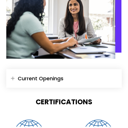
Current Openings
CERTIFICATIONS