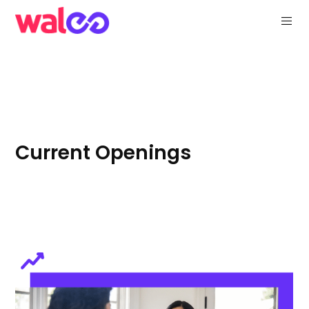
Current Openings