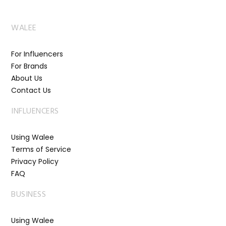
WALEE
For Influencers
For Brands
About Us
Contact Us
INFLUENCERS
Using Walee
Terms of Service
Privacy Policy
FAQ
BUSINESS
Using Walee