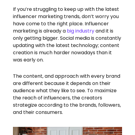
If you’re struggling to keep up with the latest
influencer marketing trends, don’t worry you
have come to the right place. Influencer
marketing is already a
big industry
and it is
only getting bigger. Social media is constantly
updating with the latest technology; content
creation is much harder nowadays than it
was early on.
The content, and approach with every brand
are different because it depends on their
audience what they like to see. To maximize
the reach of influencers, the creators
strategize according to the brands, followers,
and their consumers.