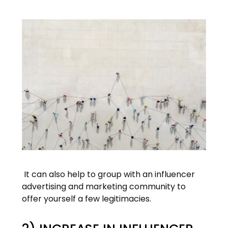
It can also help to group with an influencer
advertising and marketing community to
offer yourself a few legitimacies.