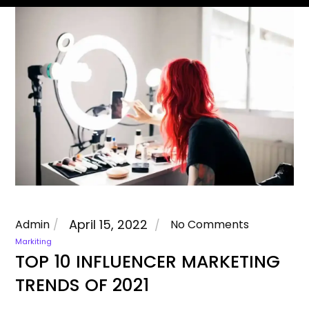
April 15, 2022
Admin
No Comments
Markiting
TOP 10 INFLUENCER MARKETING
TRENDS OF 2021