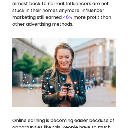
almost back to normal. Influencers are not
stuck in their homes anymore. Influencer
marketing still earned
46%
more profit than
other advertising methods.
Online earning is becoming easier because of
opportunities like this. People have so much