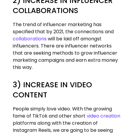
2) INCREASE IN INFLUENCER
COLLABORATIONS
The trend of influencer marketing has
specified that by 2021, the connections and
collaborations
will be laid off amongst
influencers. There are influencer networks
that are seeking methods to grow influencer
marketing campaigns and earn extra money
this way.
3) INCREASE IN VIDEO
CONTENT
People simply love video. With the growing
fame of TikTok and other short
video creation
platforms along with the creation of
Instagram Reels, we are going to be seeing