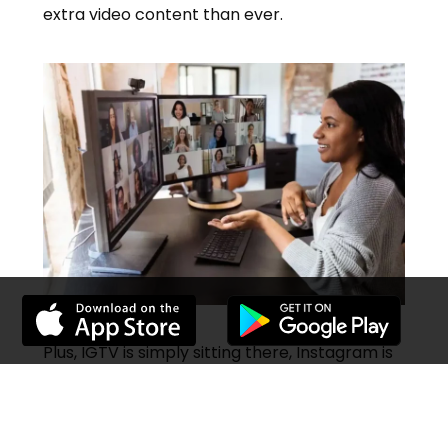
extra video content than ever.
Plus, IGTV is simply sitting there, Instagram is
waiting to let out the ad revenue that
everybody is waiting for when they stop
testing and permit the ads to go live.