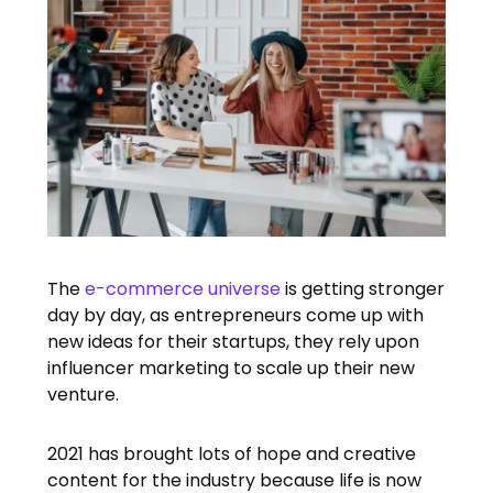
The
e-commerce universe
is getting stronger
day by day, as entrepreneurs come up with
new ideas for their startups, they rely upon
influencer marketing to scale up their new
venture.
2021 has brought lots of hope and creative
content for the industry because life is now