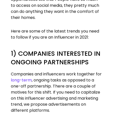
to access on social media, they pretty much
can do anything they want in the comfort of
their homes.
Here are some of the latest trends you need
to follow if you are an Influencer in 2021:
1) COMPANIES INTERESTED IN
ONGOING PARTNERSHIPS
Companies and influencers work together for
long-term
, ongoing tasks as opposed to a
one-off partnership. There are a couple of
motives for this shift. If you need to capitalize
on this influencer advertising and marketing
trend, we propose advertisements on
different platforms.