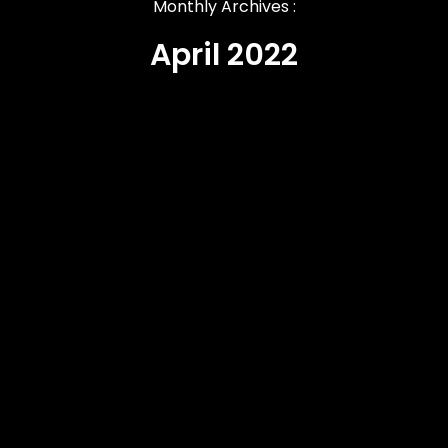
Monthly Archives :
April 2022